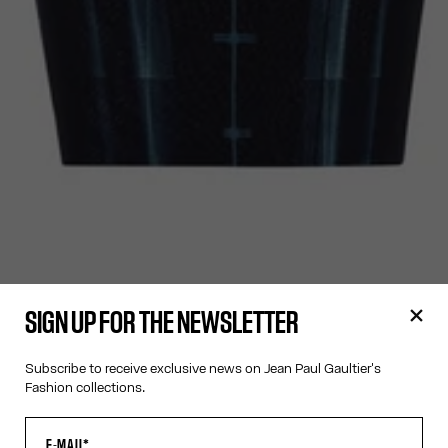
SIGN UP FOR THE NEWSLETTER
Subscribe to receive exclusive news on Jean Paul Gaultier's
Fashion collections.