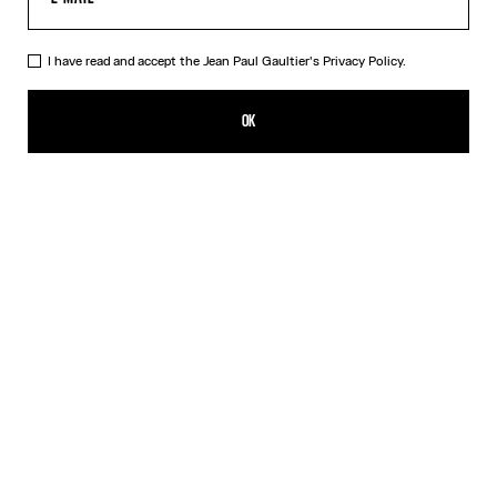
I have read and accept the Jean Paul Gaultier's
Privacy Policy.
The Long Black Squeletor Skirt
CHF 415.00
OK
CREATE AN ALERT
Black
DESCRIPTION
Long black tulle skirt with “Squeletor” print.
PRODUCT DETAILS
SIZE GUIDE
SHIPPING AND RETURNS
Free returns