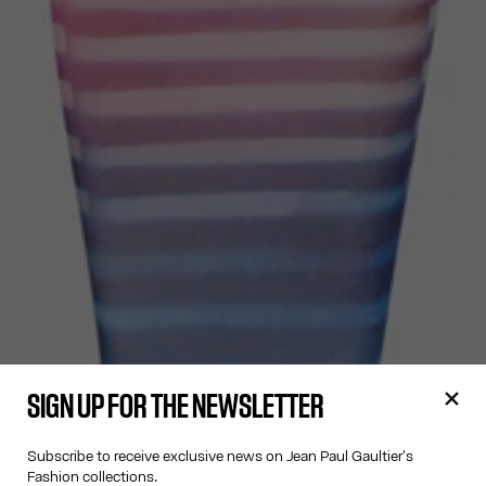
SIGN UP FOR THE NEWSLETTER
Subscribe to receive exclusive news on Jean Paul Gaultier's
Fashion collections.