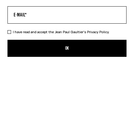
I have read and accept the Jean Paul Gaultier's
Privacy Policy.
The Long Air Dress
CHF 729.00
OK
ADD TO SHOPPING BAG
Blue
DESCRIPTION
Long blue tulle dress with “Air” print.
PRODUCT DETAILS
SIZE GUIDE
SHIPPING AND RETURNS