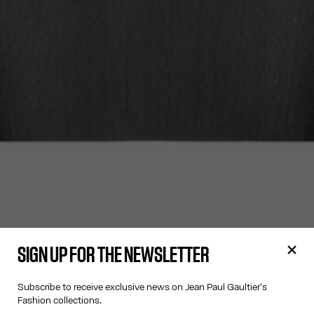
SIGN UP FOR THE NEWSLETTER
Subscribe to receive exclusive news on Jean Paul Gaultier's
Fashion collections.