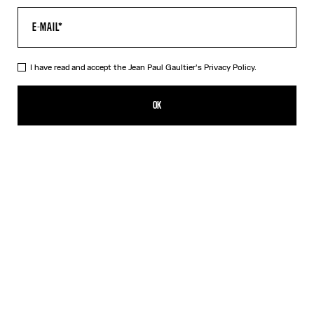
I have read and accept the Jean Paul Gaultier's
Privacy Policy.
The “Le Male” Short Dress
CHF 475.00
OK
CREATE AN ALERT
Navy
DESCRIPTION
Short blue tulle dress with “Le Male” print.
PRODUCT DETAILS
SIZE GUIDE
SHIPPING AND RETURNS