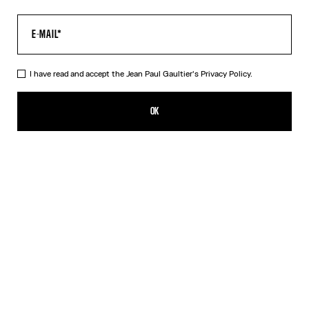
I have read and accept the Jean Paul Gaultier's
Privacy Policy.
The Khaki Médaillon Top
CHF 369.00
OK
CREATE AN ALERT
Beige
Orange
DESCRIPTION
Long-sleeved khaki tulle top with “Médaillon” print.
PRODUCT DETAILS
SIZE GUIDE
SHIPPING AND RETURNS