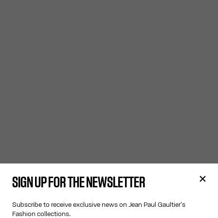
SIGN UP FOR THE NEWSLETTER
Subscribe to receive exclusive news on Jean Paul Gaultier's
Fashion collections.