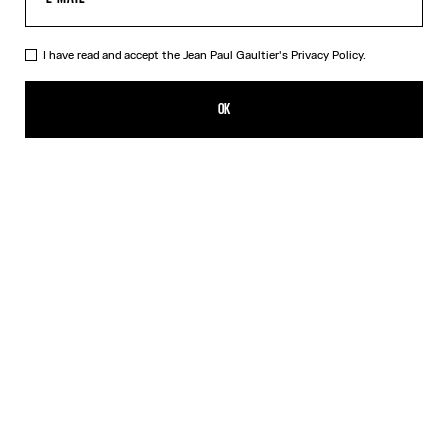
I have read and accept the Jean Paul Gaultier's
Privacy Policy.
The Gold-Tone Gaultier Safety Pin
CHF 129.00
OK
CREATE AN ALERT
Gold
Silver
DESCRIPTION
Gold-tone safety pin with Gaultier lettering.
PRODUCT DETAILS
SIZE GUIDE
SHIPPING AND RETURNS
Free returns