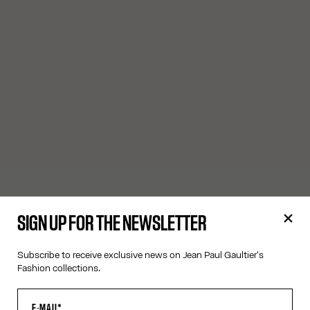
SIGN UP FOR THE NEWSLETTER
Subscribe to receive exclusive news on Jean Paul Gaultier's
Fashion collections.