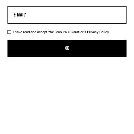
I have read and accept the Jean Paul Gaultier's
Privacy Policy.
The Champagne Earrings
CHF 369.00
OK
ADD TO SHOPPING BAG
Gold
DESCRIPTION
Gold-toned brass earrings in the shape of champagne caps.
PRODUCT DETAILS
SIZE GUIDE
SHIPPING AND RETURNS