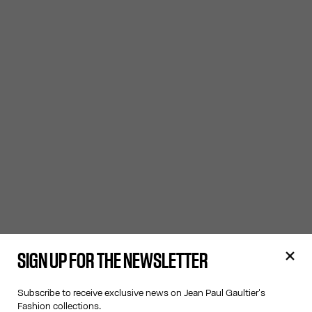
SIGN UP FOR THE NEWSLETTER
Subscribe to receive exclusive news on Jean Paul Gaultier's
Fashion collections.