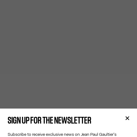
SIGN UP FOR THE NEWSLETTER
Subscribe to receive exclusive news on Jean Paul Gaultier's