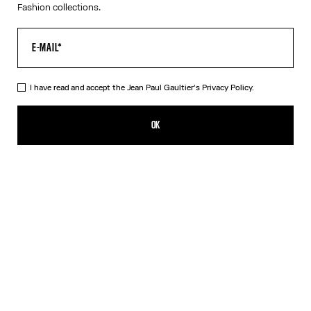
Fashion collections.
I have read and accept the Jean Paul Gaultier's
Privacy Policy.
The Buttoned White Denim Shorts
CHF 415.00
OK
CREATE AN ALERT
White
DESCRIPTION
White denim shorts with button detail on left leg and leather
Haute Jeanerie label.
PRODUCT DETAILS
SIZE GUIDE
SHIPPING AND RETURNS