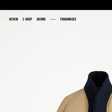
NEW IN
NEW IN
E-SHOP
E-SHOP
SHOWS
SHOWS
FRAGRANCES
FRAGRANCES