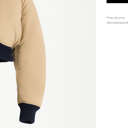
Free returns
Secured paym