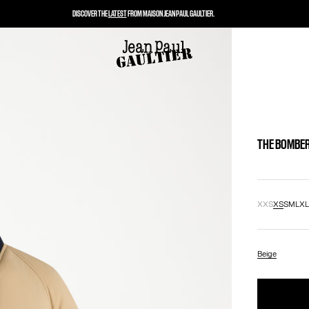
DISCOVER THE
LATEST
FROM MAISON JEAN PAUL GAULTIER.
THE BOMBER
XXS
XS
S
M
L
X
Beige