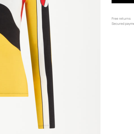
Free returns
Secured paym