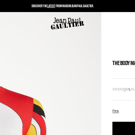
DISCOVER THE
LATEST
FROM MAISON JEAN PAUL GAULTIER.
THE BODY M
XXS
XS
S
M
L
X
Pink