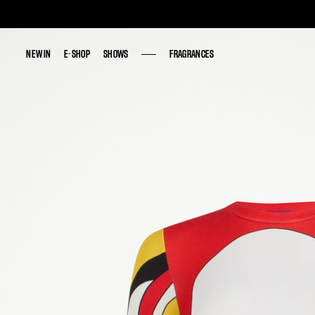
NEW IN
NEW IN
E-SHOP
E-SHOP
SHOWS
SHOWS
FRAGRANCES
FRAGRANCES