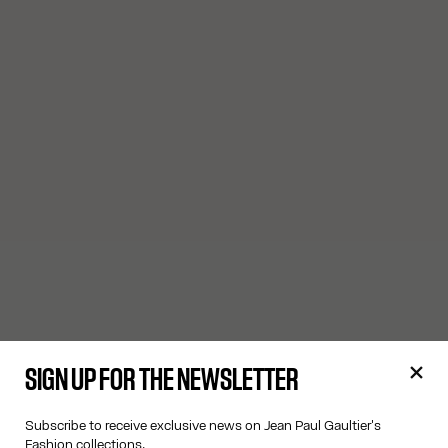
SIGN UP FOR THE NEWSLETTER
Subscribe to receive exclusive news on Jean Paul Gaultier's
Fashion collections.