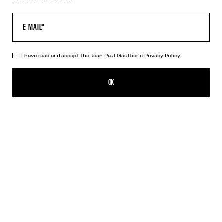
I have read and accept the Jean Paul Gaultier's
Privacy Policy.
The Black 56-8171 Sunglasses
CHF 519.00
OK
ADD TO SHOPPING BAG
Black
Gold
Pink
Silver
DESCRIPTION
EYEWEAR Collection
Sunglasses with round black frames, spring detail on temples and
Jean Paul et Gaultier logo.
PRODUCT DETAILS
SIZE GUIDE