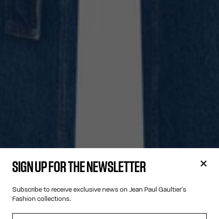
SIGN UP FOR THE NEWSLETTER
Subscribe to receive exclusive news on Jean Paul Gaultier's
Fashion collections.