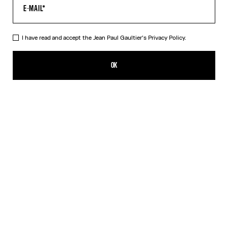
I have read and accept the Jean Paul Gaultier's
Privacy Policy.
The Belted Denim Jeans
CHF 835.00
OK
ADD TO SHOPPING BAG
Blue
DESCRIPTION
Blue denim jeans with detachable belt, selvedge topstitched
details and leather Haute Jeanerie label on back.
PRODUCT DETAILS
SIZE GUIDE
SHIPPING AND RETURNS