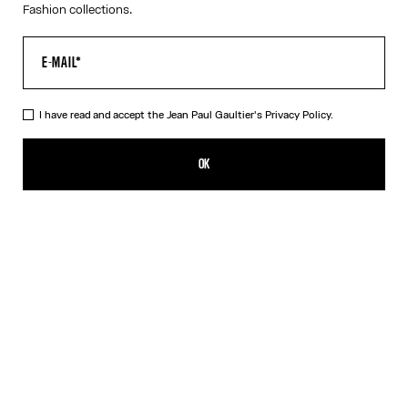
Fashion collections.
I have read and accept the Jean Paul Gaultier's
Privacy Policy.
The White Piercing Dress
R$1,760.00
OK
ADD TO SHOPPING BAG
Black
White
DESCRIPTION
Long white ribbed cotton dress with engraved Jean Paul Gaultier
piercing ring detail.
PRODUCT DETAILS
SIZE GUIDE
SHIPPING AND RETURNS