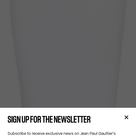
SIGN UP FOR THE NEWSLETTER
Subscribe to receive exclusive news on Jean Paul Gaultier's