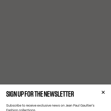
SIGN UP FOR THE NEWSLETTER
Subscribe to receive exclusive news on Jean Paul Gaultier's
Fashion collections.