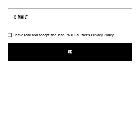
I have read and accept the Jean Paul Gaultier's
Privacy Policy.
The Silver 56-8171 Sunglasses
R$2,973.00
OK
ADD TO SHOPPING BAG
Black
Gold
Pink
Silver
DESCRIPTION
EYEWEAR Collection
Sunglasses with round silver frames, spring detail on temples and
Jean Paul et Gaultier logo.
PRODUCT DETAILS
SIZE GUIDE