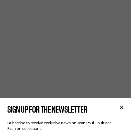
SIGN UP FOR THE NEWSLETTER
Subscribe to receive exclusive news on Jean Paul Gaultier's
Fashion collections.