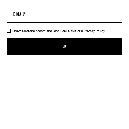
I have read and accept the Jean Paul Gaultier's
Privacy Policy.
The Multi-Tattoo Shorts
R$2,753.00
OK
CREATE AN ALERT
Ecru
DESCRIPTION
Ecru cotton shorts with “Tattoo” print.
PRODUCT DETAILS
SIZE GUIDE
SHIPPING AND RETURNS