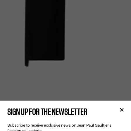
SIGN UP FOR THE NEWSLETTER
Subscribe to receive exclusive news on Jean Paul Gaultier's
Fashion collections.