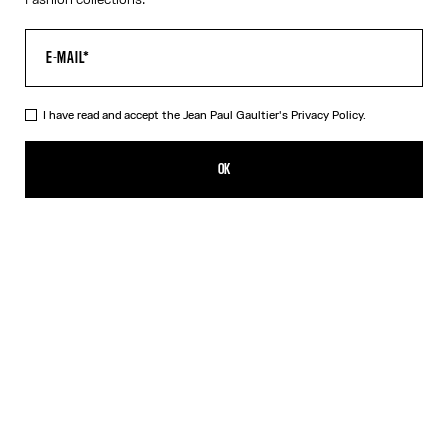
I have read and accept the Jean Paul Gaultier's
Privacy Policy.
The Long Asymmetrical Dress
R$10,703.00
OK
CREATE AN ALERT
Black
DESCRIPTION
Long asymmetrical stretchy-knit dress in shiny black with 3D wire
on the chest.
PRODUCT DETAILS
SIZE GUIDE
SHIPPING AND RETURNS