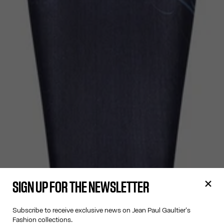
SIGN UP FOR THE NEWSLETTER
Subscribe to receive exclusive news on Jean Paul Gaultier's
Fashion collections.