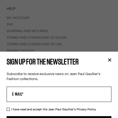
HELP
MY ACCOUNT
FAQ
SHIPPING AND RETURNS
TERMS AND CONDITIONS OF SALES
TERMS AND CONDITIONS OF USE
PRIVACY POLICY
WITHDRAWAL FORM
SIGN UP FOR THE NEWSLETTER
EDIT COOKIES
Subscribe to receive exclusive news on Jean Paul Gaultier's
ABOUT US
Fashion collections.
COOKIES
ACCESSIBILITY
OUR ENGAGEMENTS
I have read and accept the Jean Paul Gaultier's
Privacy Policy.
Facebook
Instagram
Youtube
Tik Tok