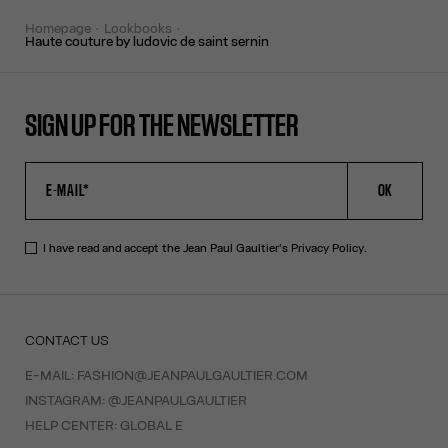
homepage
lookbooks
haute couture by ludovic de saint sernin
SIGN UP FOR THE NEWSLETTER
OK
I have read and accept the Jean Paul Gaultier's
Privacy Policy
.
CONTACT US
E-MAIL:
FASHION@JEANPAULGAULTIER.COM
INSTAGRAM:
@JEANPAULGAULTIER
HELP CENTER:
GLOBAL E