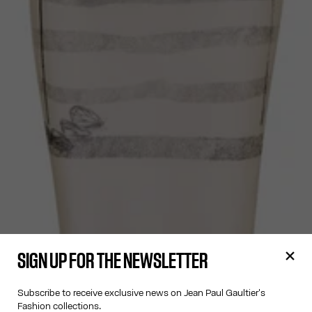
SIGN UP FOR THE NEWSLETTER
Subscribe to receive exclusive news on Jean Paul Gaultier's
Fashion collections.