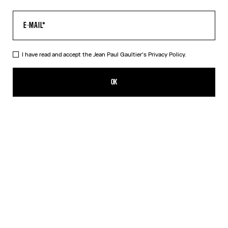
I have read and accept the Jean Paul Gaultier's
Privacy Policy.
The Tattoo Marinière Dress
ALL 58,200.00
OK
CREATE AN ALERT
Ecru
DESCRIPTION
Long ecru tulle dress with “Tattoo Marinière” print.
PRODUCT DETAILS
SIZE GUIDE
SHIPPING AND RETURNS