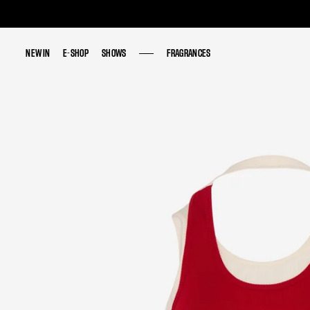
NEW IN
NEW IN
E-SHOP
E-SHOP
SHOWS
SHOWS
FRAGRANCES
FRAGRANCES