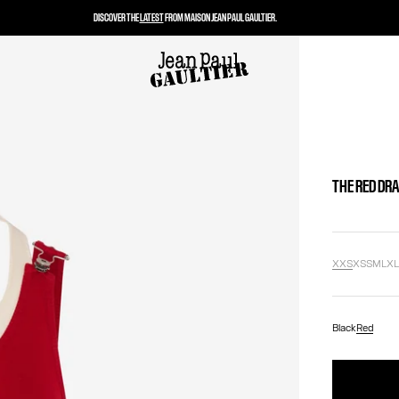
DISCOVER THE
LATEST
FROM MAISON JEAN PAUL GAULTIER.
THE RED DR
XXS
XS
S
M
L
X
Black
Red