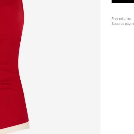
Free returns
Secured paym