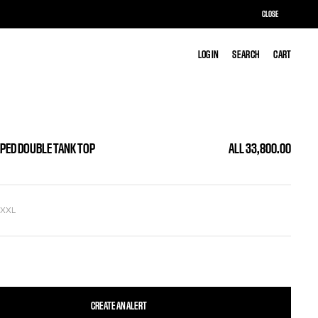
CLOSE
LOG IN
LOG IN
SEARCH
SEARCH
CART
CART
APED DOUBLE TANK TOP
ALL 33,800.00
L
XXL
CREATE AN ALERT