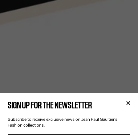
SIGN UP FOR THE NEWSLETTER
Subscribe to receive exclusive news on Jean Paul Gaultier's
Fashion collections.