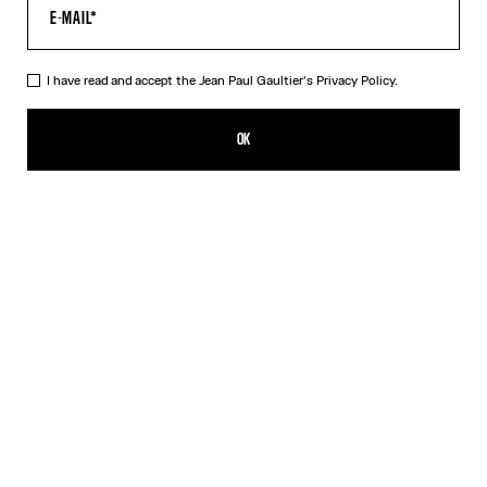
I have read and accept the Jean Paul Gaultier's
Privacy Policy.
The Black Draped Double Tank Top
ALL 33,800.00
OK
CREATE AN ALERT
Black
Red
DESCRIPTION
Draped tank top in black and ecru jersey, with Jean Paul Gaultier-
engraved overall buckle.
PRODUCT DETAILS
SIZE GUIDE
SHIPPING AND RETURNS