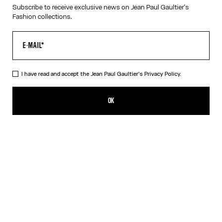
Subscribe to receive exclusive news on Jean Paul Gaultier's
RESET
Fashion collections.
CANCEL
I have read and accept the Jean Paul Gaultier's
Privacy Policy.
OK
SIGN UP FOR THE NEWSLETTER
OK
I have read and accept the Jean Paul Gaultier's
Privacy Policy
.
CONTACT US