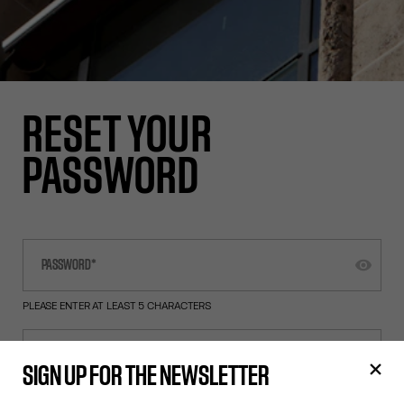
RESET YOUR
PASSWORD
PLEASE ENTER AT LEAST 5 CHARACTERS
SIGN UP FOR THE NEWSLETTER