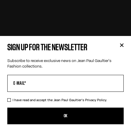
SIGN UP FOR THE NEWSLETTER
Subscribe to receive exclusive news on Jean Paul Gaultier's
Fashion collections.
I have read and accept the Jean Paul Gaultier's
Privacy Policy.
OK