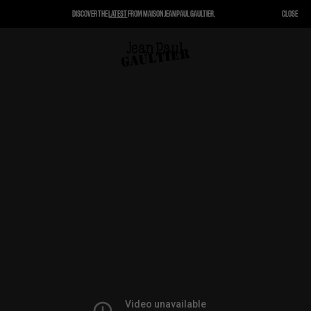
DISCOVER THE
LATEST
FROM MAISON JEAN PAUL GAULTIER.
CLOSE
CLOSE
CART