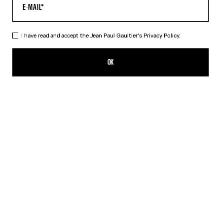
HELP
MY ACCOUNT
FAQ
I have read and accept the Jean Paul Gaultier's
Privacy Policy.
SHIPPING AND RETURNS
TERMS AND CONDITIONS OF SALES
OK
TERMS AND CONDITIONS OF USE
PRIVACY POLICY
WITHDRAWAL FORM
EDIT COOKIES
ABOUT US
COOKIES
ACCESSIBILITY
OUR ENGAGEMENTS
Facebook
Instagram
Youtube
Tik Tok