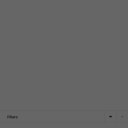
Filters