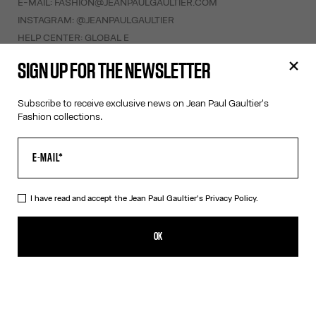
E-MAIL:
FASHION@JEANPAULGAULTIER.COM
INSTAGRAM:
@JEANPAULGAULTIER
HELP CENTER:
GLOBAL E
SIGN UP FOR THE NEWSLETTER
HELP
MY ACCOUNT
Subscribe to receive exclusive news on Jean Paul Gaultier's
Fashion collections.
FAQ
SHIPPING AND RETURNS
TERMS AND CONDITIONS OF SALES
TERMS AND CONDITIONS OF USE
PRIVACY POLICY
I have read and accept the Jean Paul Gaultier's
Privacy Policy.
WITHDRAWAL FORM
EDIT COOKIES
OK
ABOUT US
COOKIES
ACCESSIBILITY