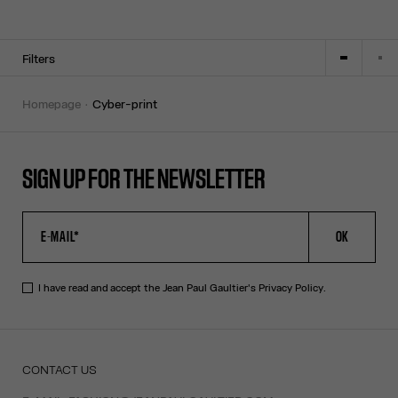
Filters
homepage
cyber-print
SIGN UP FOR THE NEWSLETTER
OK
I have read and accept the Jean Paul Gaultier's
Privacy Policy
.
CONTACT US