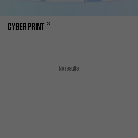
26
CYBER PRINT
No results