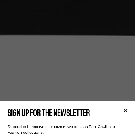
SIGN UP FOR THE NEWSLETTER
Subscribe to receive exclusive news on Jean Paul Gaultier's
Fashion collections.