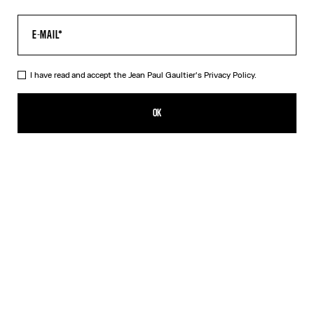
I have read and accept the Jean Paul Gaultier's
Privacy Policy.
The Black JPG Baby Tee
$250.00
OK
CREATE AN ALERT
Black
DESCRIPTION
Black jersey baby tee with JPG print.
PRODUCT DETAILS
SIZE GUIDE
SHIPPING AND RETURNS