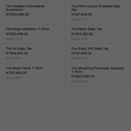
XXS
XS
S
M
L
XL
XXL
XXS
XS
S
M
L
XL
XXL
The Needles Embroidered
The White Laurel Stamped Baby
Sweatshirt
Tee
NT$20,498.00
NT$7,949.00
Size :
SOLD OUT
Size :
XXS
XS
S
M
L
XL
XXL
XXS
XS
S
M
L
XL
XXL
The Beige Médaillon T-Shirt
The Water Baby Tee
NT$10,458.00
NT$13,387.00
SOLD OUT
SOLD OUT
Size :
Size :
XXS
XS
S
M
L
XL
XXL
XXS
XS
S
M
L
XL
XXL
The Air Baby Tee
The Black JPG Baby Tee
NT$14,642.00
NT$7,949.00
SOLD OUT
SOLD OUT
Size :
Size :
XXS
XS
S
M
L
XL
XXL
XXS
XS
S
M
L
XL
XXL
The Black Patch T-Shirt
The Morphing Pinstripes Jacquard
T-Shirt
NT$7,949.00
NT$23,008.00
SOLD OUT
Size :
SOLD OUT
Size :
XXS
XS
S
M
L
XL
XXL
XXS
XS
S
M
L
XL
XXL