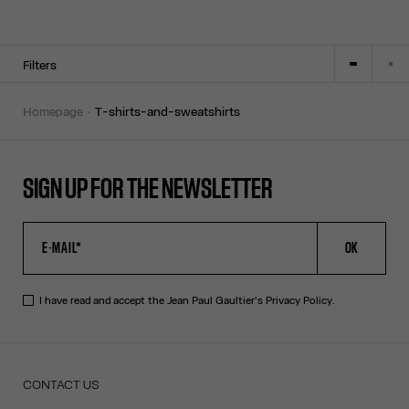
Filters
homepage
t-shirts-and-sweatshirts
SIGN UP FOR THE NEWSLETTER
OK
I have read and accept the Jean Paul Gaultier's
Privacy Policy
.
CONTACT US