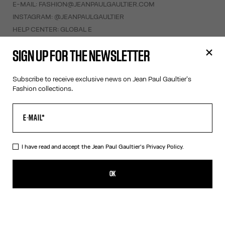
E-MAIL:
FASHION@JEANPAULGAULTIER.COM
INSTAGRAM:
@JEANPAULGAULTIER
HELP CENTER:
GLOBAL E
SIGN UP FOR THE NEWSLETTER
HELP
MY ACCOUNT
Subscribe to receive exclusive news on Jean Paul Gaultier's
FAQ
Fashion collections.
SHIPPING AND RETURNS
TERMS AND CONDITIONS OF SALES
TERMS AND CONDITIONS OF USE
PRIVACY POLICY
I have read and accept the Jean Paul Gaultier's
Privacy Policy.
WITHDRAWAL FORM
EDIT COOKIES
OK
ABOUT US
COOKIES
ACCESSIBILITY