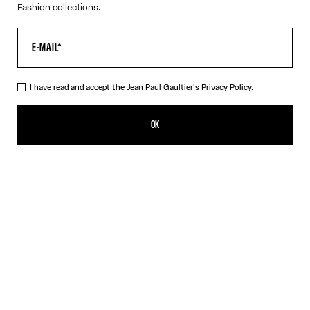
Fashion collections.
I have read and accept the Jean Paul Gaultier's
Privacy Policy.
The Red Draped Double Tank Top
320,00€
OK
CREATE AN ALERT
Black
Red
DESCRIPTION
Draped tank top in red and ecru jersey, with Jean Paul Gaultier-
engraved overall buckle.
PRODUCT DETAILS
SIZE GUIDE
SHIPPING AND RETURNS