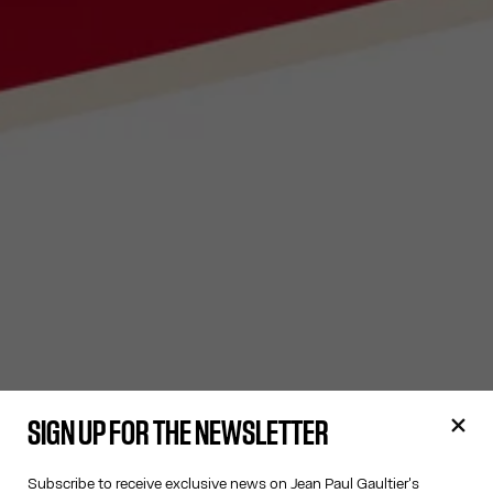
SIGN UP FOR THE NEWSLETTER
Subscribe to receive exclusive news on Jean Paul Gaultier's