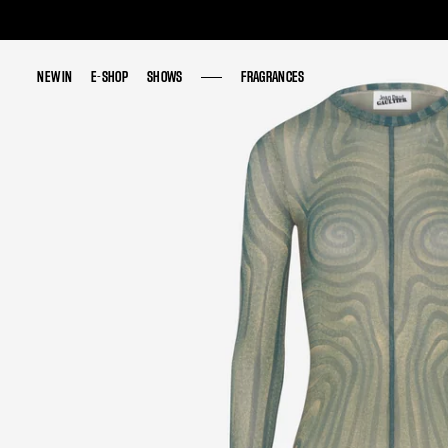
NEW IN
NEW IN
E-SHOP
E-SHOP
SHOWS
SHOWS
FRAGRANCES
FRAGRANCES