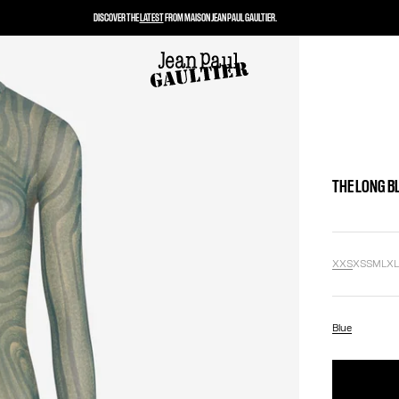
DISCOVER THE
LATEST
FROM MAISON JEAN PAUL GAULTIER.
THE LONG B
XXS
XS
S
M
L
X
Blue