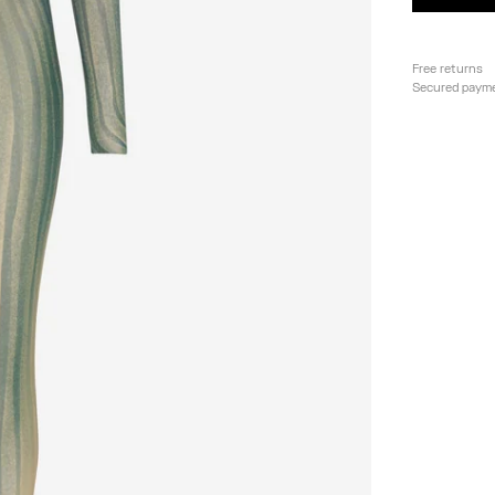
Free returns
Secured paym