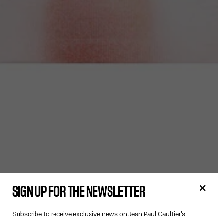
SIGN UP FOR THE NEWSLETTER
Subscribe to receive exclusive news on Jean Paul Gaultier's