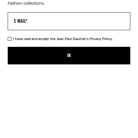
Fashion collections.
I have read and accept the Jean Paul Gaultier's
Privacy Policy.
The “Le Classique” Tank Top
320,00€
OK
ADD TO SHOPPING BAG
White
DESCRIPTION
Pink ribbed cotton tank top with “Le Classique” print and
overalls-inspired buckles with Jean Paul Gaultier engraving.
PRODUCT DETAILS
SIZE GUIDE
SHIPPING AND RETURNS