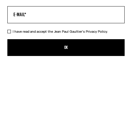
I have read and accept the Jean Paul Gaultier's
Privacy Policy.
The Corset Trompe-L’Œil Knit Dress
490,00€
OK
CREATE AN ALERT
Pink
DESCRIPTION
Long dress in ribbed pink cotton with trompe-l’œil corset print.
PRODUCT DETAILS
SIZE GUIDE
SHIPPING AND RETURNS