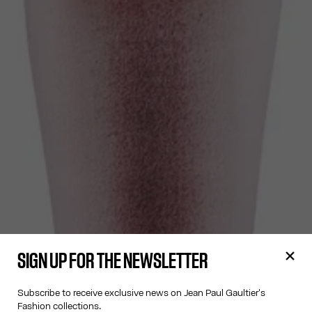
SIGN UP FOR THE NEWSLETTER
Subscribe to receive exclusive news on Jean Paul Gaultier's
Fashion collections.