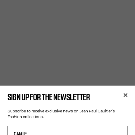
SIGN UP FOR THE NEWSLETTER
Subscribe to receive exclusive news on Jean Paul Gaultier's
Fashion collections.