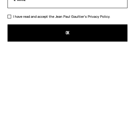
I have read and accept the Jean Paul Gaultier's
Privacy Policy.
The Blue Spiral Bikini Bottom
140,00€
OK
CREATE AN ALERT
Blue
DESCRIPTION
Blue bikini bottom with "Spiral" print.
PRODUCT DETAILS
SIZE GUIDE
SHIPPING AND RETURNS
Free returns