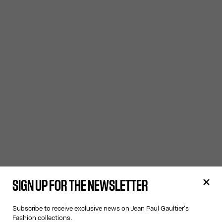
SIGN UP FOR THE NEWSLETTER
Subscribe to receive exclusive news on Jean Paul Gaultier's
Fashion collections.