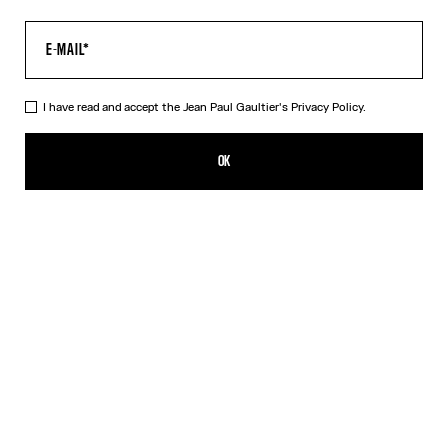
I have read and accept the Jean Paul Gaultier's
Privacy Policy.
Re-edition - The Yellow Butterfly Top
350,00€
OK
ADD TO SHOPPING BAG
Yellow
DESCRIPTION
Long-sleeved tulle top with yellow butterfly print.
PRODUCT DETAILS
SIZE GUIDE
SHIPPING AND RETURNS