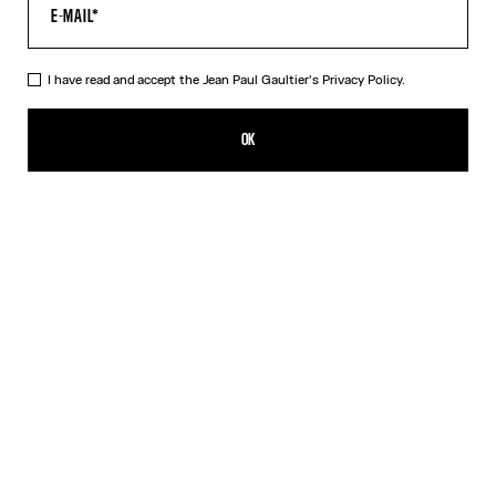
HELP
MY ACCOUNT
FAQ
I have read and accept the Jean Paul Gaultier's
Privacy Policy.
SHIPPING AND RETURNS
TERMS AND CONDITIONS OF SALES
OK
TERMS AND CONDITIONS OF USE
PRIVACY POLICY
WITHDRAWAL FORM
EDIT COOKIES
ABOUT US
COOKIES
ACCESSIBILITY
OUR ENGAGEMENTS
Facebook
Instagram
Youtube
Tik Tok