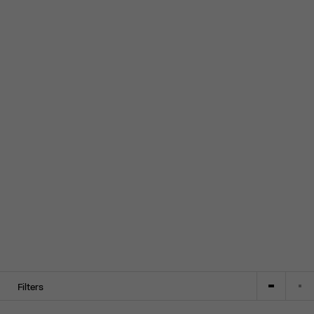
Filters