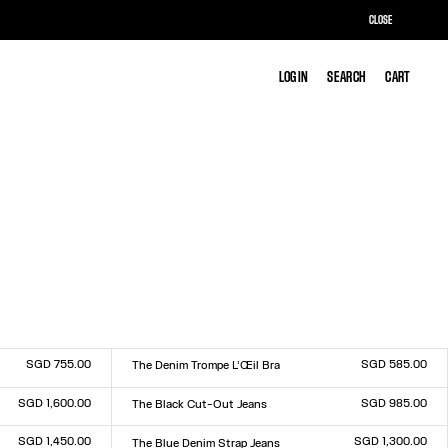
CLOSE
LOG IN
LOG IN
SEARCH
SEARCH
CART
CART
SGD 755.00
SGD 585.00
The Denim Trompe L’Œil Bra
Size :
XS
S
M
L
SGD 1,600.00
SGD 985.00
The Black Cut-Out Jeans
Size :
23
24
25
26
27
28
29
30
31
32
SGD 1,450.00
SGD 1,300.00
The Blue Denim Strap Jeans