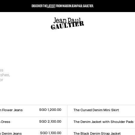
DISCOVER THE
LATEST
FROM MAISON JEAN PAUL GAULTIER.
ss
ishes,
or
SGD 1,200.00
m Flower Jeans
The Curved Denim Mini Skirt
Size :
0
31
32
33
23
24
25
26
27
28
29
30
31
32
33
SGD 2,100.00
 Dress
The Denim Jacket with Shoulder Pads
Size :
XXS
XS
S
M
L
XL
XXL
SGD 1,100.00
 Denim Jeans
The Black Denim Strap Jacket