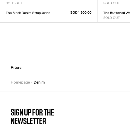
SOLD OUT
SOLD OUT
Size :
Size :
XXS
XS
S
M
L
XL
XXL
23
24
25
26
27
28
2
SGD 1,300.00
The Black Denim Strap Jeans
The Buttoned Wh
Size :
SOLD OUT
Size :
23
24
25
26
27
28
29
30
31
32
23
24
25
26
27
28
2
Filters
homepage
denim
SIGN UP FOR THE
NEWSLETTER