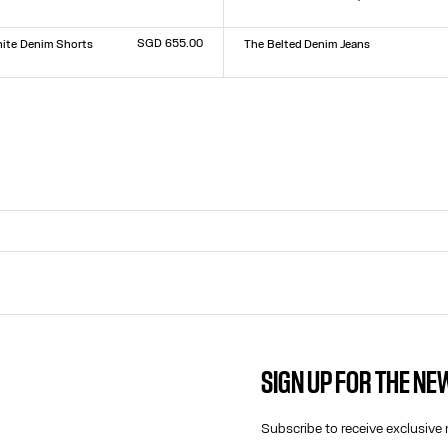
Size :
XXS
XS
S
M
L
XL
XXL
9
30
31
32
SGD 655.00
ite Denim Shorts
The Belted Denim Jeans
Size :
23
24
25
26
27
28
29
30
31
32
9
30
31
32
SIGN UP FOR THE N
CONTACT US
E-MAIL:
Subscribe to receive exclusive 
FASHION@JEANPAULGAULTIER.CO