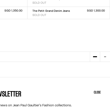
SOLD OUT
Size :
23
24
25
26
27
28
29
30
31
32
SGD 1,350.00
SGD 1,300.00
The Petit Grand Denim Jeans
SOLD OUT
Size :
23
24
25
26
27
28
29
30
31
32
EWSLETTER
CLOSE
HELP
ABOUT US
MY ACCOUNT
COOKIES
news on Jean Paul Gaultier's Fashion collections.
M
FAQ
ACCESSIBILITY