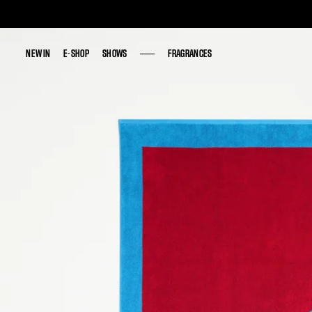
NEW IN
NEW IN
E-SHOP
E-SHOP
SHOWS
SHOWS
FRAGRANCES
FRAGRANCES