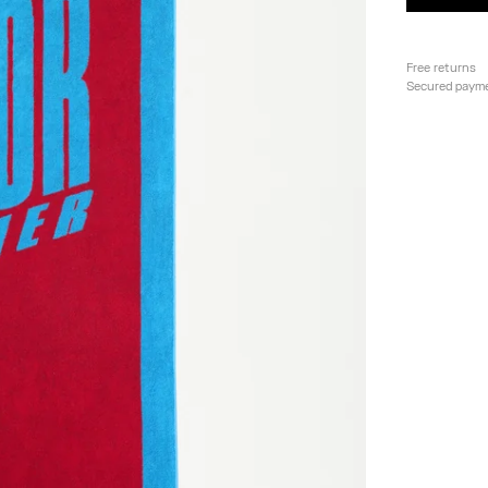
Free returns
Secured paym