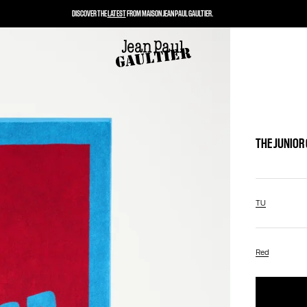
DISCOVER THE
LATEST
FROM MAISON JEAN PAUL GAULTIER.
THE JUNIOR
TU
Red