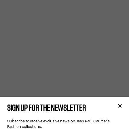
SIGN UP FOR THE NEWSLETTER
Subscribe to receive exclusive news on Jean Paul Gaultier's
Fashion collections.