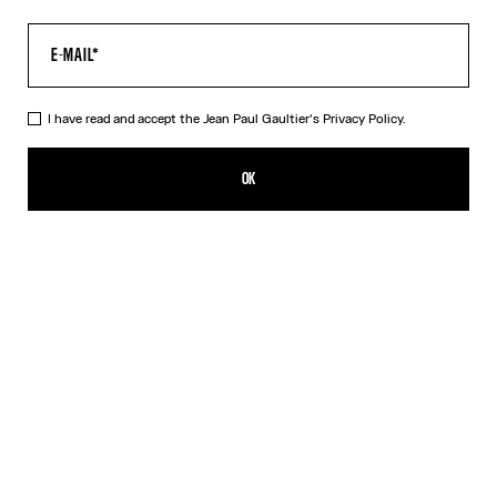
I have read and accept the Jean Paul Gaultier's
Privacy Policy.
The Gaultier Boxy T-Shirt
SEK 4,600.00
OK
CREATE AN ALERT
Black
DESCRIPTION
Black cotton T-shirt with Jean Paul Gaultier print.
PRODUCT DETAILS
SIZE GUIDE
SHIPPING AND RETURNS