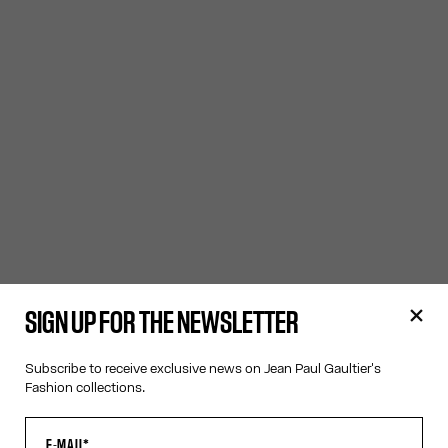
SIGN UP FOR THE NEWSLETTER
Subscribe to receive exclusive news on Jean Paul Gaultier's
Fashion collections.