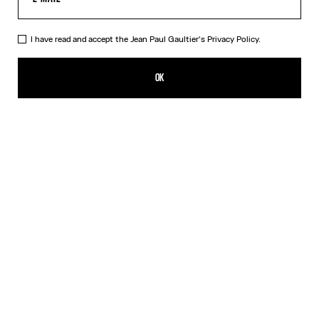
I have read and accept the Jean Paul Gaultier's
Privacy Policy.
The Cropped Perfecto
SEK 35,000.00
OK
ADD TO SHOPPING BAG
Black
DESCRIPTION
Cropped black leather perfecto with detachable belt.
PRODUCT DETAILS
SIZE GUIDE
SHIPPING AND RETURNS
Free returns