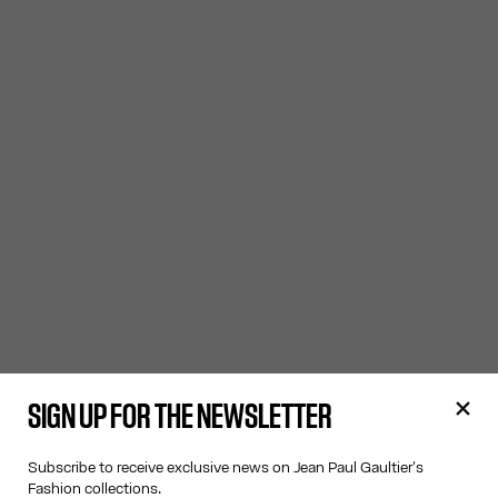
SIGN UP FOR THE NEWSLETTER
Subscribe to receive exclusive news on Jean Paul Gaultier's
Fashion collections.