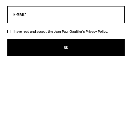
I have read and accept the Jean Paul Gaultier's
Privacy Policy.
The Champagne Earrings
SEK 4,100.00
OK
ADD TO SHOPPING BAG
Gold
DESCRIPTION
Gold-toned brass earrings in the shape of champagne caps.
PRODUCT DETAILS
SIZE GUIDE
SHIPPING AND RETURNS