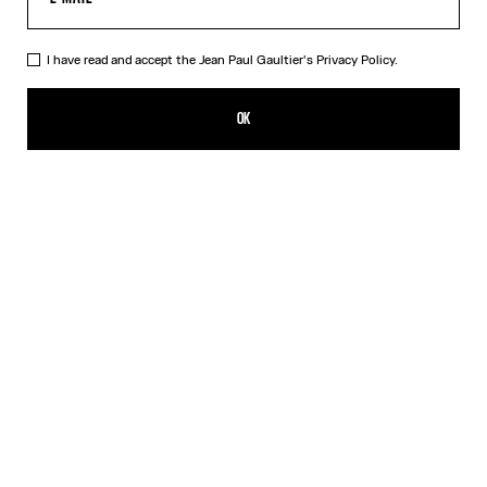
I have read and accept the Jean Paul Gaultier's
Privacy Policy.
The Blue Spiral Bikini Bottom
SEK 1,650.00
OK
CREATE AN ALERT
Blue
DESCRIPTION
Blue bikini bottom with "Spiral" print.
PRODUCT DETAILS
SIZE GUIDE
SHIPPING AND RETURNS
Free returns