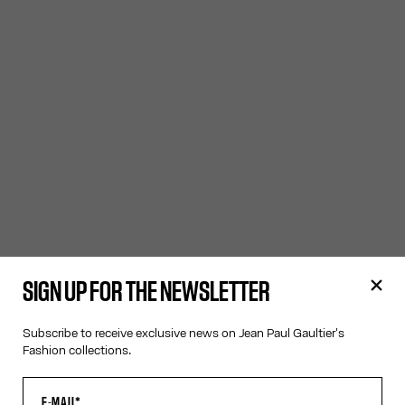
SIGN UP FOR THE NEWSLETTER
Subscribe to receive exclusive news on Jean Paul Gaultier's
Fashion collections.