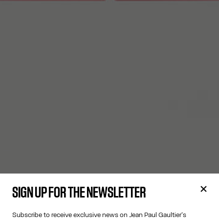
SIGN UP FOR THE NEWSLETTER
Subscribe to receive exclusive news on Jean Paul Gaultier's