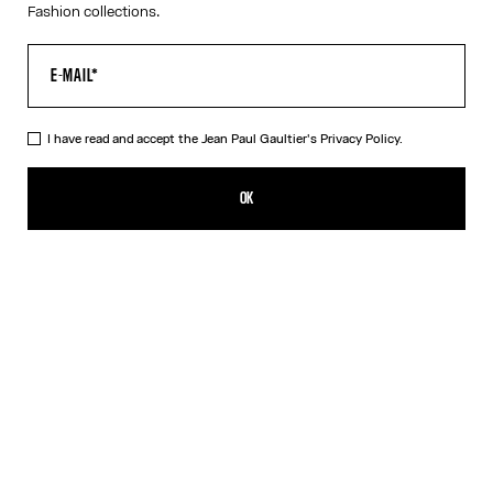
Fashion collections.
I have read and accept the Jean Paul Gaultier's
Privacy Policy.
The Bicolor Junior Gaultier Playsuit
SEK 4,100.00
OK
ADD TO SHOPPING BAG
Red
DESCRIPTION
Long-sleeved bicolor jersey playsuit with “Junior Gaultier” printed
logo detail.
PRODUCT DETAILS
SIZE GUIDE
SHIPPING AND RETURNS