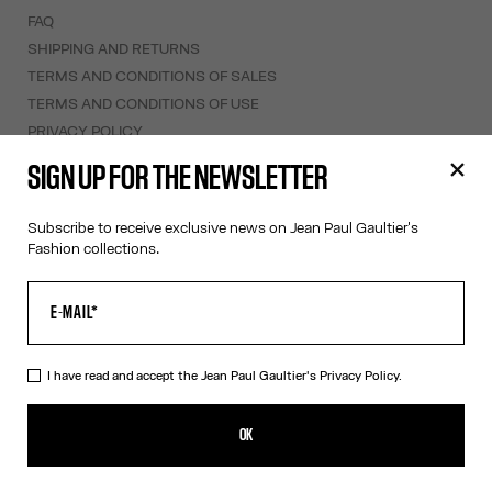
FAQ
SHIPPING AND RETURNS
TERMS AND CONDITIONS OF SALES
TERMS AND CONDITIONS OF USE
PRIVACY POLICY
WITHDRAWAL FORM
SIGN UP FOR THE NEWSLETTER
EDIT COOKIES
Subscribe to receive exclusive news on Jean Paul Gaultier's
ABOUT US
Fashion collections.
COOKIES
ACCESSIBILITY
OUR ENGAGEMENTS
I have read and accept the Jean Paul Gaultier's
Privacy Policy.
Facebook
Instagram
Youtube
Tik Tok
OK
Sweden