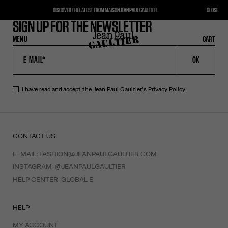
DISCOVER THE
LATEST
FROM MAISON JEAN PAUL GAULTIER.
CLOSE
SIGN UP FOR THE NEWSLETTER
MENU
CLOSE
CART
CART
OK
I have read and accept the Jean Paul Gaultier's
Privacy Policy
.
CONTACT US
E-MAIL:
FASHION@JEANPAULGAULTIER.COM
INSTAGRAM:
@JEANPAULGAULTIER
HELP CENTER:
GLOBAL E
HELP
MY ACCOUNT