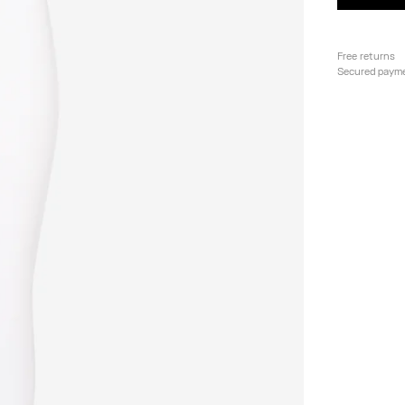
Free returns
Secured paym