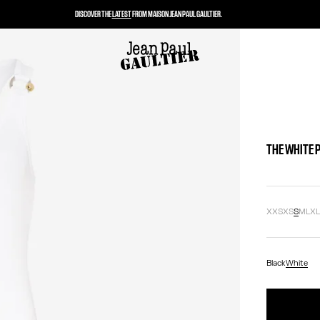
DISCOVER THE
LATEST
FROM MAISON JEAN PAUL GAULTIER.
THE WHITE 
XXS
XS
S
M
L
X
Black
White