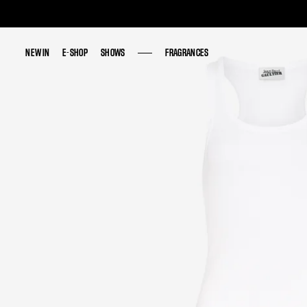
NEW IN
NEW IN
E-SHOP
E-SHOP
SHOWS
SHOWS
FRAGRANCES
FRAGRANCES