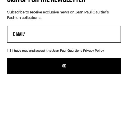
Subscribe to receive exclusive news on Jean Paul Gaultier's
Fashion collections.
VIRTUAL TRY-ON
I have read and accept the Jean Paul Gaultier's
Privacy Policy.
The Silver 55-3175 Sunglasses
495,00€
OK
CREATE AN ALERT
Silver
DESCRIPTION
Eyewear Collection
Sunglasses with round silver frames and arched metallic temples.
PRODUCT DETAILS