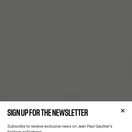
SIGN UP FOR THE NEWSLETTER
Subscribe to receive exclusive news on Jean Paul Gaultier's
Fashion collections.