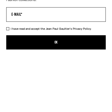
I have read and accept the Jean Paul Gaultier's
Privacy Policy.
The Orange Target Top
605,00€
OK
ADD TO SHOPPING BAG
Blue
Orange
DESCRIPTION
Long-sleeved orange-and-white Lycra jersey top with “Target”
print.
PRODUCT DETAILS
SIZE GUIDE
SHIPPING AND RETURNS