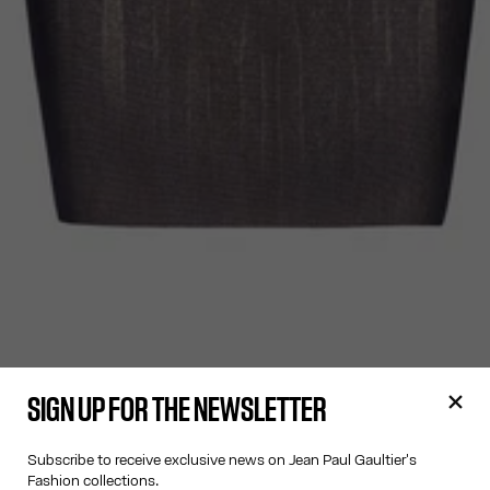
SIGN UP FOR THE NEWSLETTER
Subscribe to receive exclusive news on Jean Paul Gaultier's
Fashion collections.