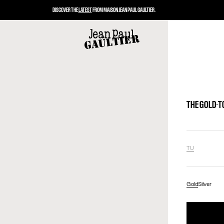
DISCOVER THE
LATEST
FROM MAISON JEAN PAUL GAULTIER.
THE GOLD-T
TU
Gold
Silver