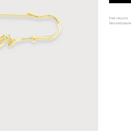
Free returns
Secured paym