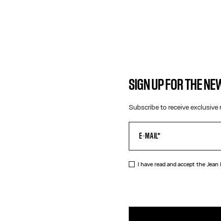
SIGN UP FOR THE N
Subscribe to receive exclusive 
I have read and accept the Jean
DESCRIPTIO
Gold-tone sa
PRODUCT DE
SIZE GUIDE