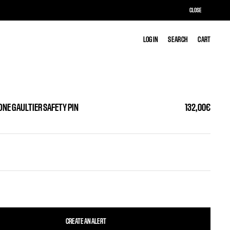
CLOSE
LOG IN
LOG IN
SEARCH
SEARCH
CART
CART
ONE GAULTIER SAFETY PIN
132,00€
CREATE AN ALERT