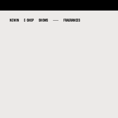
NEW IN
NEW IN
E-SHOP
E-SHOP
SHOWS
SHOWS
FRAGRANCES
FRAGRANCES