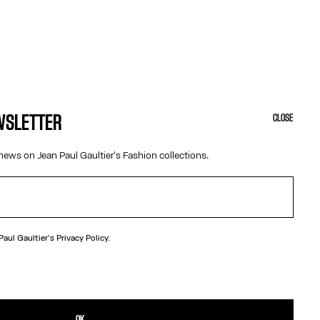
EWSLETTER
CLOSE
news on Jean Paul Gaultier's Fashion collections.
 Paul Gaultier's
Privacy Policy.
N
fety pin with Gaultier lettering.
TAILS
OK