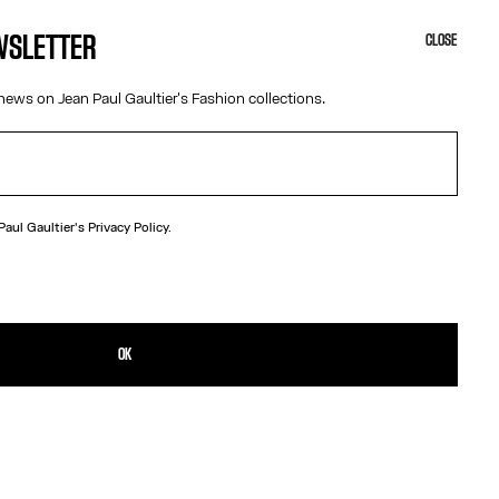
EWSLETTER
CLOSE
news on Jean Paul Gaultier's Fashion collections.
 Paul Gaultier's
Privacy Policy.
N
brass earrings in the shape of champagne caps.
TAILS
OK
D RETURNS