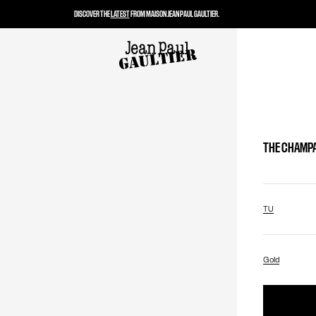
DISCOVER THE
LATEST
FROM MAISON JEAN PAUL GAULTIER.
THE CHAMP
TU
Gold