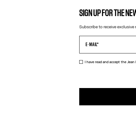
SIGN UP FOR THE N
Subscribe to receive exclusive 
I have read and accept the Jean
DESCRIPTIO
Gold-toned 
PRODUCT DE
SIZE GUIDE
SHIPPING AN