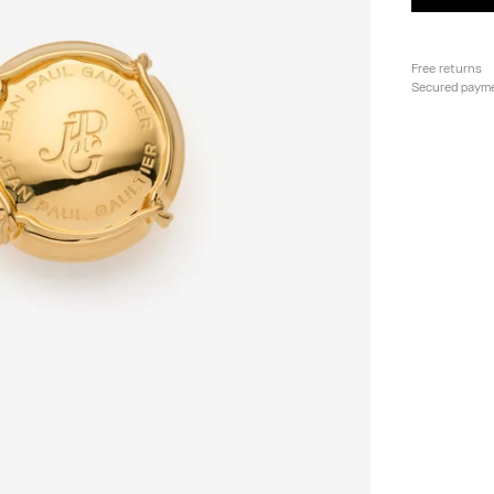
Free returns
Secured paym