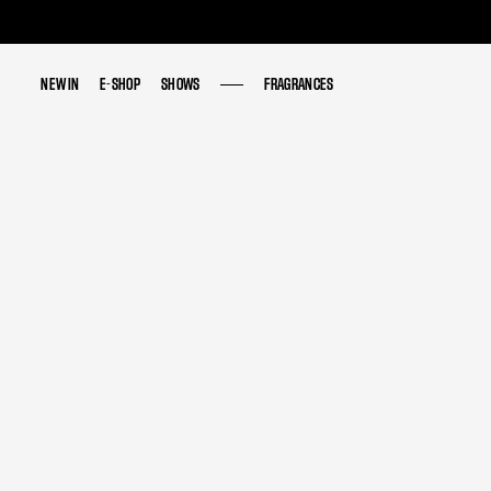
NEW IN
NEW IN
E-SHOP
E-SHOP
SHOWS
SHOWS
FRAGRANCES
FRAGRANCES