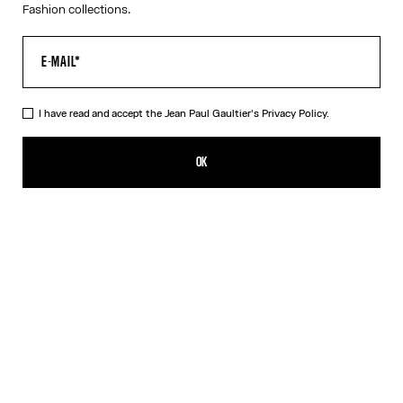
Fashion collections.
I have read and accept the Jean Paul Gaultier's
Privacy Policy.
The Blue Target Swimming Briefs
275,00€
OK
CREATE AN ALERT
Blue
DESCRIPTION
Blue-and-white swimming briefs with “Target” print and “Junior
Gaultier” printed logo on back at waist.
PRODUCT DETAILS
SIZE GUIDE
SHIPPING AND RETURNS