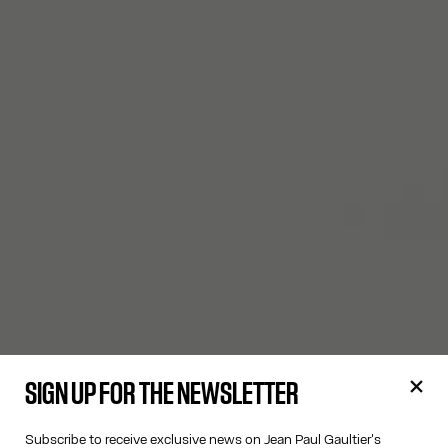
SIGN UP FOR THE NEWSLETTER
Subscribe to receive exclusive news on Jean Paul Gaultier's