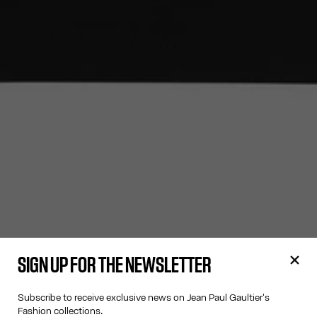
SIGN UP FOR THE NEWSLETTER
Subscribe to receive exclusive news on Jean Paul Gaultier's
Fashion collections.