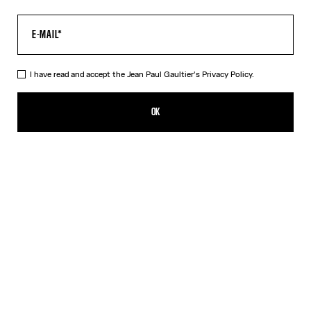
I have read and accept the Jean Paul Gaultier's
Privacy Policy.
The Black JPG Baby Tee
209,00€
OK
CREATE AN ALERT
Black
DESCRIPTION
Black jersey baby tee with JPG print.
PRODUCT DETAILS
SIZE GUIDE
SHIPPING AND RETURNS