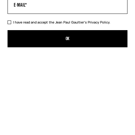
I have read and accept the Jean Paul Gaultier's
Privacy Policy.
The Belted Denim Jeans
869,00€
OK
ADD TO SHOPPING BAG
Blue
DESCRIPTION
Blue denim jeans with detachable belt, selvedge topstitched
details and leather Haute Jeanerie label on back.
PRODUCT DETAILS
SIZE GUIDE
SHIPPING AND RETURNS