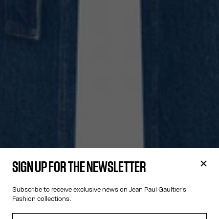
SIGN UP FOR THE NEWSLETTER
Subscribe to receive exclusive news on Jean Paul Gaultier's
Fashion collections.